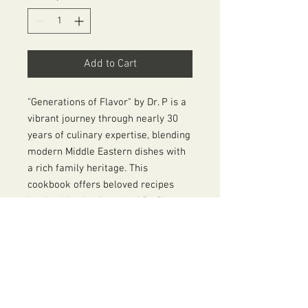
Add to Cart
"Generations of Flavor" by Dr. P is a
vibrant journey through nearly 30
years of culinary expertise, blending
modern Middle Eastern dishes with
a rich family heritage. This
cookbook offers beloved recipes
inspired by the flavors of Dr. P's
youth, featuring innovative twists
and The Prime Ingredient's
signature Mediterranean Spice
Blend. With stunning photography
and food styling by her daughter,
Amanda, and a heartfelt foreword