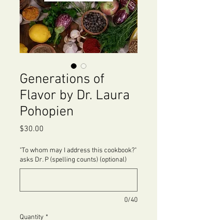
Generations of
Flavor by Dr. Laura
Pohopien
Price
$30.00
"To whom may I address this cookbook?"
asks Dr. P (spelling counts) (optional)
0/40
Quantity
*